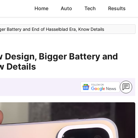
Home
Auto
Tech
Results
r Battery and End of Hasselblad Era, Know Details
 Design, Bigger Battery and
w Details