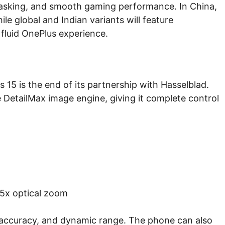
itasking, and smooth gaming performance. In China,
le global and Indian variants will feature
 fluid OnePlus experience.
15 is the end of its partnership with Hasselblad.
e DetailMax image engine, giving it complete control
.5x optical zoom
r accuracy, and dynamic range. The phone can also