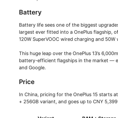
Battery
Battery life sees one of the biggest upgrade
largest ever fitted into a OnePlus flagship, o
120W SuperVOOC wired charging and 50W wir
This huge leap over the OnePlus 13’s 6,000
battery-efficient flagships in the market — 
and Google.
Price
In China, pricing for the OnePlus 15 starts
+ 256GB variant, and goes up to CNY 5,399 