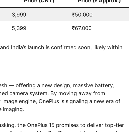
Price (CNY)
Price (₹ Approx.)
3,999
₹50,000
5,399
₹67,000
nd India’s launch is confirmed soon, likely within
fresh — offering a new design, massive battery,
fined camera system. By moving away from
image engine, OnePlus is signaling a new era of
 imaging.
sking, the OnePlus 15 promises to deliver top-tier