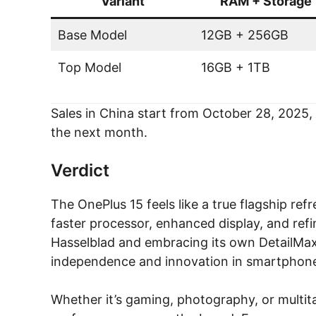
Variant
RAM + Storage
Base Model
12GB + 256GB
Top Model
16GB + 1TB
Sales in China start from October 28, 2025, a
the next month.
Verdict
The OnePlus 15 feels like a true flagship re
faster processor, enhanced display, and re
Hasselblad and embracing its own DetailMax 
independence and innovation in smartphone
Whether it’s gaming, photography, or multita