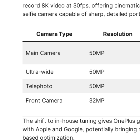
record 8K video at 30fps, offering cinemati
selfie camera capable of sharp, detailed por
Camera Type
Resolution
Main Camera
50MP
Ultra-wide
50MP
Telephoto
50MP
Front Camera
32MP
The shift to in-house tuning gives OnePlus g
with Apple and Google, potentially bringin
based optimization.