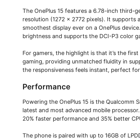
The OnePlus 15 features a 6.78-inch third-g
resolution (1272 × 2772 pixels). It supports 
smoothest display ever on a OnePlus device. 
brightness and supports the DCI-P3 color ga
For gamers, the highlight is that it’s the f
gaming, providing unmatched fluidity in su
the responsiveness feels instant, perfect fo
Performance
Powering the OnePlus 15 is the Qualcomm S
latest and most advanced mobile processor. 
20% faster performance and 35% better CPU
The phone is paired with up to 16GB of LP