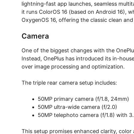
lightning-fast app launches, seamless mult
it runs ColorOS 16 (based on Android 16), whi
OxygenOS 16, offering the classic clean and
Camera
One of the biggest changes with the OnePlus 
Instead, OnePlus has introduced its in-hous
over image processing and optimization.
The triple rear camera setup includes:
50MP primary camera (f/1.8, 24mm)
50MP ultra-wide camera (f/2.0)
50MP telephoto camera (f/1.8) with 3
This setup promises enhanced clarity, colo