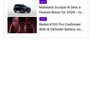
AUTO
Around the Corner
Mahindra Scorpio N Gets a
Feature Boost for 2026 – Is
It Now Better Equipped to
TECH
Take on Rivals?
Redmi K100 Pro Confirmed
With 8,580mAh Battery and
200MP Camera Ahead of
August 11 Launch