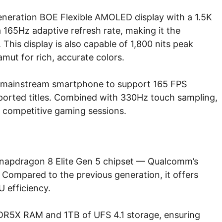
eneration BOE Flexible AMOLED display with a 1.5K
a 165Hz adaptive refresh rate, making it the
This display is also capable of 1,800 nits peak
mut for rich, accurate colors.
irst mainstream smartphone to support 165 FPS
pported titles. Combined with 330Hz touch sampling,
r competitive gaming sessions.
napdragon 8 Elite Gen 5 chipset — Qualcomm’s
Compared to the previous generation, it offers
 efficiency.
DDR5X RAM and 1TB of UFS 4.1 storage, ensuring