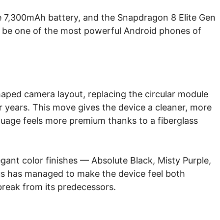
e 7,300mAh battery, and the Snapdragon 8 Elite Gen
o be one of the most powerful Android phones of
aped camera layout, replacing the circular module
or years. This move gives the device a cleaner, more
uage feels more premium thanks to a fiberglass
egant color finishes — Absolute Black, Misty Purple,
s has managed to make the device feel both
 break from its predecessors.