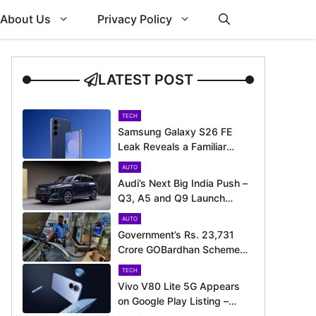
About Us
Privacy Policy
LATEST POST
TECH
Samsung Galaxy S26 FE
Leak Reveals a Familiar
Design Before Its Expected
AUTO
Launch
Audi’s Next Big India Push –
Q3, A5 and Q9 Launch
Timeline Revealed
AUTO
Government’s Rs. 23,731
Crore GOBardhan Scheme
Could Give a Big Push to
TECH
CNG Cars – Here’s How
Vivo V80 Lite 5G Appears
on Google Play Listing –
Launch Could Be Just