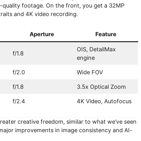
c-quality footage. On the front, you get a 32MP
traits and 4K video recording.
Aperture
Feature
OIS, DetailMax
f/1.8
engine
f/2.0
Wide FOV
f/1.8
3.5x Optical Zoom
f/2.4
4K Video, Autofocus
reater creative freedom, similar to what we’ve seen
g major improvements in image consistency and AI-