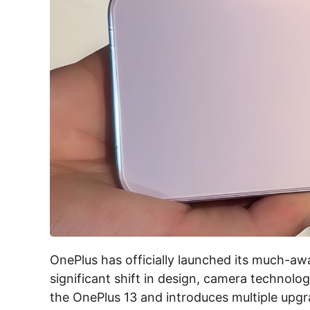
OnePlus has officially launched its much-aw
significant shift in design, camera technol
the OnePlus 13 and introduces multiple upgra