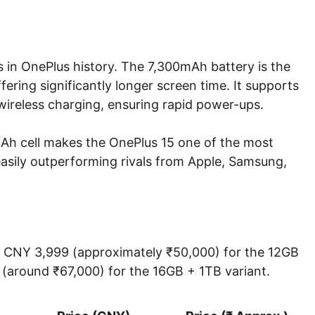
s in OnePlus history. The 7,300mAh battery is the
ffering significantly longer screen time. It supports
eless charging, ensuring rapid power-ups.
mAh cell makes the OnePlus 15 one of the most
easily outperforming rivals from Apple, Samsung,
 at CNY 3,999 (approximately ₹50,000) for the 12GB
(around ₹67,000) for the 16GB + 1TB variant.