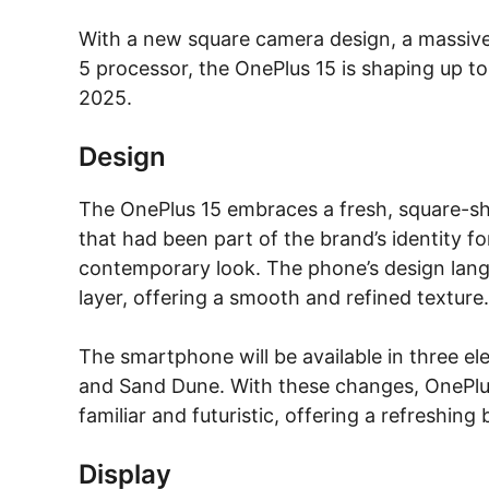
With a new square camera design, a massiv
5 processor, the OnePlus 15 is shaping up t
2025.
Design
The OnePlus 15 embraces a fresh, square-sh
that had been part of the brand’s identity f
contemporary look. The phone’s design lang
layer, offering a smooth and refined texture.
The smartphone will be available in three el
and Sand Dune. With these changes, OnePlu
familiar and futuristic, offering a refreshing
Display