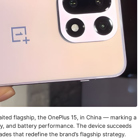
aited flagship, the OnePlus 15, in China — marking a
ogy, and battery performance. The device succeeds
des that redefine the brand’s flagship strategy.