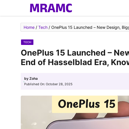
Skip
to
content
Home
/
Tech
/
OnePlus 15 Launched – New Design, Bigge
TECH
OnePlus 15 Launched – New
End of Hasselblad Era, Kno
by
Zoha
Published On:
October 28, 2025