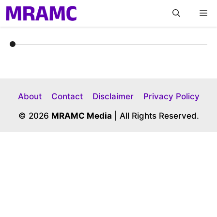
Skip
M
to
content
About
Contact
Disclaimer
Privacy Policy
© 2026
MRAMC Media
| All Rights Reserved.