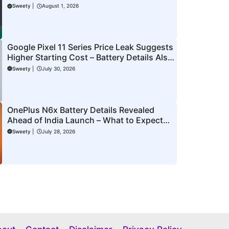
to Know
Sweety
|
August 1, 2026
Google Pixel 11 Series Price Leak Suggests
Higher Starting Cost – Battery Details Also
Surface Ahead of Launch
Sweety
|
July 30, 2026
OnePlus N6x Battery Details Revealed
Ahead of India Launch – What to Expect
From the New N Series Phone
Sweety
|
July 28, 2026