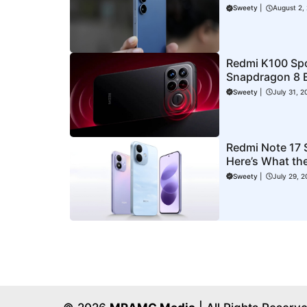
Could Be New
Sweety
|
August 2,
Redmi K100 Sp
Snapdragon 8 E
Expected Laun
Sweety
|
July 31, 2
Redmi Note 17 S
Here’s What the
Could Cost
Sweety
|
July 29, 2