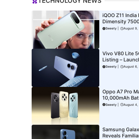
TECHNOLOGY NEWS
iQOO Z11 India
Dimensity 7500
More Revealed
Sweety
|
August 9,
Vivo V80 Lite 
Listing – Laun
Corner
Sweety
|
August 6,
Oppo A7 Pro M
10,000mAh Batte
Offers
Sweety
|
August 4,
Samsung Galax
Reveals Famili