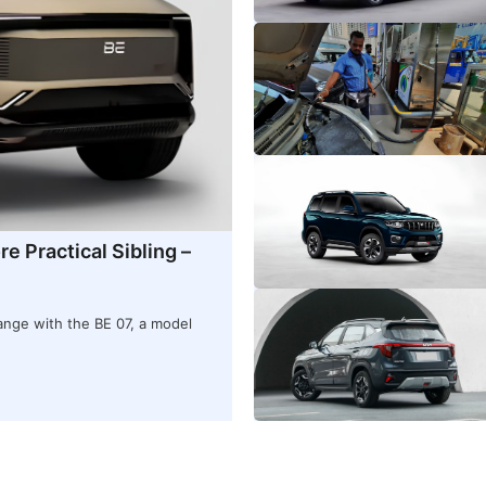
e Practical Sibling –
ange with the BE 07, a model