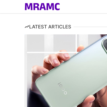
Skip
to
content
LATEST ARTICLES