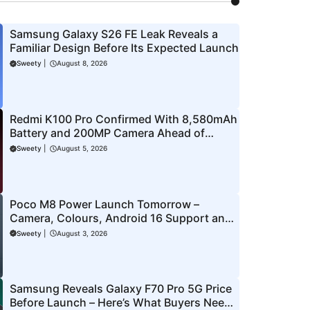
Samsung Galaxy S26 FE Leak Reveals a
Familiar Design Before Its Expected Launch
Sweety
|
August 8, 2026
Redmi K100 Pro Confirmed With 8,580mAh
Battery and 200MP Camera Ahead of
August 11 Launch
Sweety
|
August 5, 2026
Poco M8 Power Launch Tomorrow –
Camera, Colours, Android 16 Support and
More Officially Confirmed
Sweety
|
August 3, 2026
Samsung Reveals Galaxy F70 Pro 5G Price
Before Launch – Here’s What Buyers Need