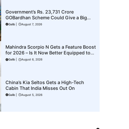
Government’s Rs. 23,731 Crore
GOBardhan Scheme Could Give a Big
Push to CNG Cars – Here’s How
Galib
|
August 7, 2026
Mahindra Scorpio N Gets a Feature Boost
for 2026 – Is It Now Better Equipped to
Take on Rivals?
Galib
|
August 6, 2026
China’s Kia Seltos Gets a High-Tech
Cabin That India Misses Out On
Galib
|
August 5, 2026