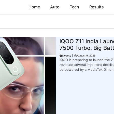
Home
Auto
Tech
Results
iQOO Z11 India Laun
7500 Turbo, Big Bat
Sweety
|
August 9, 2026
iQOO is preparing to launch the 
revealed several important detai
be powered by a MediaTek Dimen