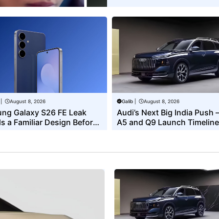
|
August 8, 2026
Galib
|
August 8, 2026
ng Galaxy S26 FE Leak
Audi’s Next Big India Push 
s a Familiar Design Before
A5 and Q9 Launch Timeline
xpected Launch
Revealed