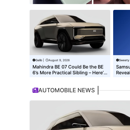
Galib
|
August 9, 2026
Sweety
Mahindra BE 07 Could Be the BE
Samsu
6’s More Practical Sibling – Here’s
Reveal
What to Expect
Its E
AUTOMOBILE NEWS