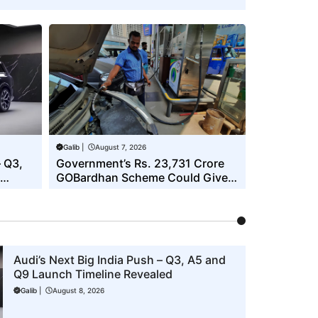
Galib
|
August 7, 2026
– Q3,
Government’s Rs. 23,731 Crore
GOBardhan Scheme Could Give a
Big Push to CNG Cars – Here’s
How
Audi’s Next Big India Push – Q3, A5 and
Q9 Launch Timeline Revealed
Galib
|
August 8, 2026