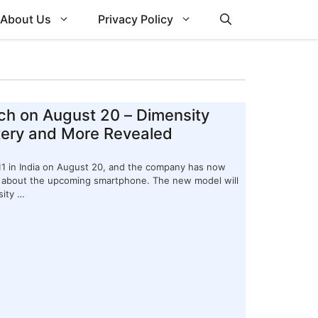
About Us
Privacy Policy
ch on August 20 – Dimensity
tery and More Revealed
Z11 in India on August 20, and the company has now
ls about the upcoming smartphone. The new model will
sity …