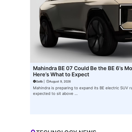
Mahindra BE 07 Could Be the BE 6’s Mor
Here’s What to Expect
Galib
|
August 9, 2026
Mahindra is preparing to expand its BE electric SUV r
expected to sit above …