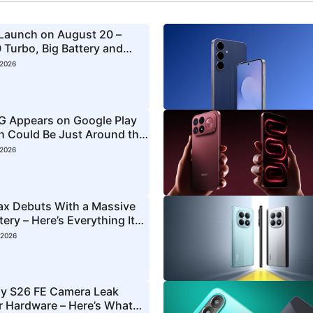
 Launch on August 20 –
 Turbo, Big Battery and
 2026
5G Appears on Google Play
ch Could Be Just Around the
 2026
ax Debuts With a Massive
ry – Here’s Everything It
 2026
y S26 FE Camera Leak
ar Hardware – Here’s What