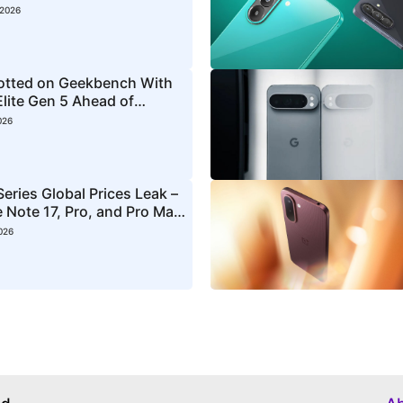
 2026
otted on Geekbench With
lite Gen 5 Ahead of
ch
026
eries Global Prices Leak –
 Note 17, Pro, and Pro Max
026