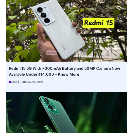
Redmi 15 5G With 7000mAh Battery and 50MP Camera Now
Available Under ₹14,000 – Know More
Zoha
|
October 20, 2025