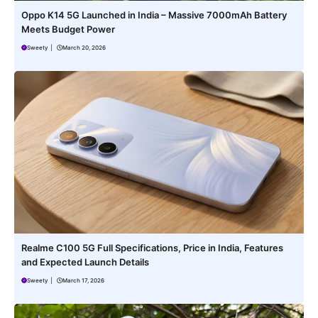
Oppo K14 5G Launched in India – Massive 7000mAh Battery
Meets Budget Power
Sweety
|
March 20, 2026
Realme C100 5G Full Specifications, Price in India, Features
and Expected Launch Details
Sweety
|
March 17, 2026