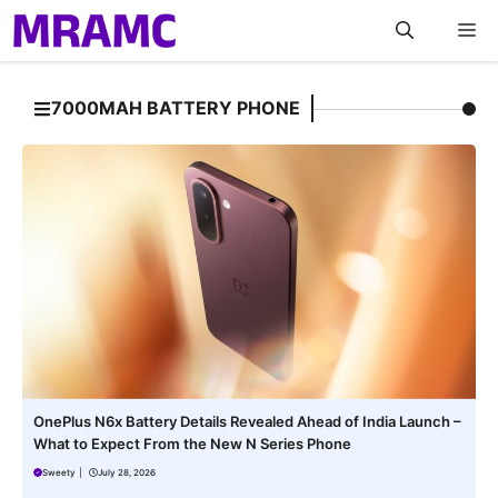
Skip
M
to
content
7000MAH BATTERY PHONE
OnePlus N6x Battery Details Revealed Ahead of India Launch –
What to Expect From the New N Series Phone
Sweety
|
July 28, 2026