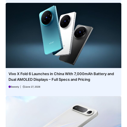
Vivo X Fold 6 Launches in China With 7,000mAh Battery and
Dual AMOLED Displays – Full Specs and Pricing
Sweety
|
June 27, 2026