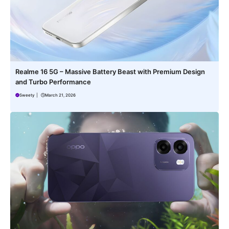
Realme 16 5G – Massive Battery Beast with Premium Design
and Turbo Performance
Sweety
|
March 21, 2026