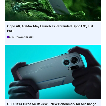
Oppo A6, A6 Max May Launch as Rebranded Oppo F31, F31
Pro+
Galib
|
August 26, 2025
OPPO K13 Turbo 5G Review – New Benchmark for Mid Range