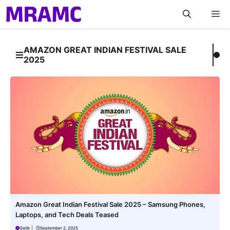
Skip
M
to
content
AMAZON GREAT INDIAN FESTIVAL SALE
2025
Amazon Great Indian Festival Sale 2025 – Samsung Phones,
Laptops, and Tech Deals Teased
Galib
|
September 2, 2025