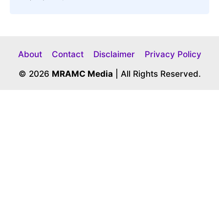
About
Contact
Disclaimer
Privacy Policy
© 2026
MRAMC Media
| All Rights Reserved.