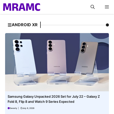
Skip
M
to
content
ANDROID XR
Samsung Galaxy Unpacked 2026 Set for July 22 – Galaxy Z
Fold 8, Flip 8 and Watch 9 Series Expected
Sweety
|
July 8, 2026