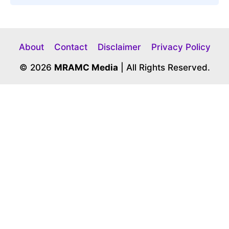
About
Contact
Disclaimer
Privacy Policy
© 2026
MRAMC Media
| All Rights Reserved.