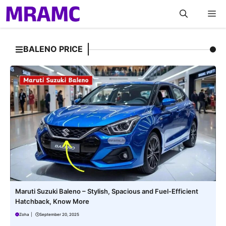
Skip
M
to
content
BALENO PRICE
Maruti Suzuki Baleno – Stylish, Spacious and Fuel-Efficient
Hatchback, Know More
Zoha
|
September 20, 2025