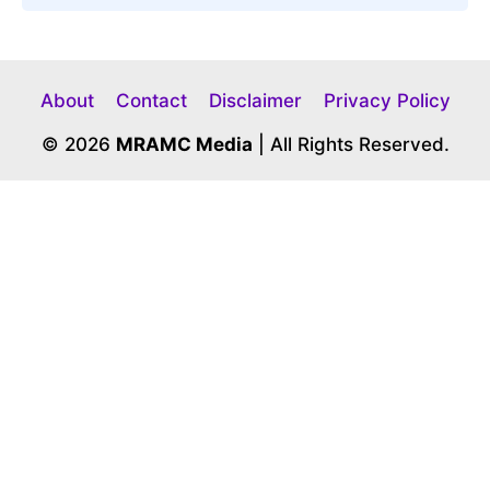
About
Contact
Disclaimer
Privacy Policy
© 2026
MRAMC Media
| All Rights Reserved.