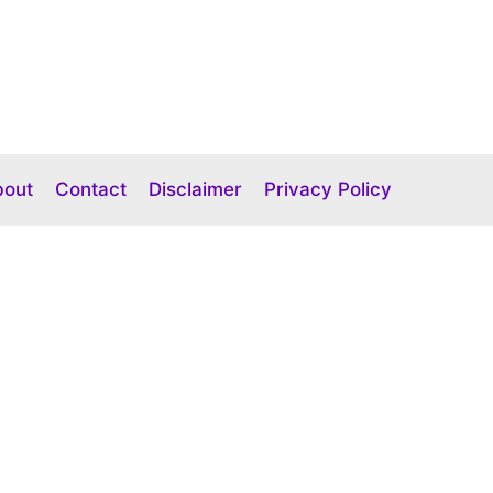
bout
Contact
Disclaimer
Privacy Policy