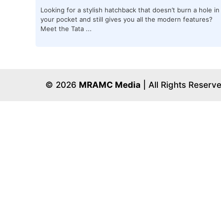
Looking for a stylish hatchback that doesn’t burn a hole in
your pocket and still gives you all the modern features?
Meet the Tata ...
© 2026
MRAMC Media
| All Rights Reserv