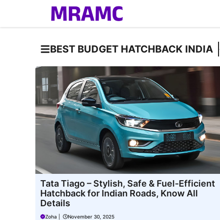
Skip
to
content
BEST BUDGET HATCHBACK INDIA
Tata Tiago – Stylish, Safe & Fuel-Efficient
Hatchback for Indian Roads, Know All
Details
Zoha
|
November 30, 2025