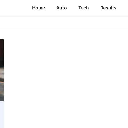
Home
Auto
Tech
Results