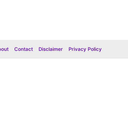
bout
Contact
Disclaimer
Privacy Policy