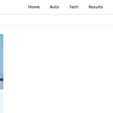
Home
Auto
Tech
Results