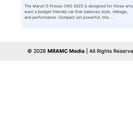
The Maruti S-Presso CNG 2025 is designed for those wh
want a budget-friendly car that balances style, mileage,
and performance. Compact yet powerful, this ...
© 2026
MRAMC Media
| All Rights Reserv