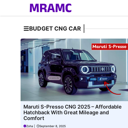
Skip
to
content
BUDGET CNG CAR
Maruti S-Presso CNG 2025 – Affordable
Hatchback With Great Mileage and
Comfort
Zoha
|
September 8, 2025