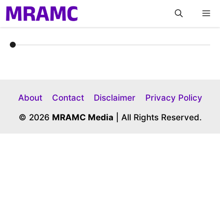
Skip
M
to
content
About
Contact
Disclaimer
Privacy Policy
© 2026
MRAMC Media
| All Rights Reserved.