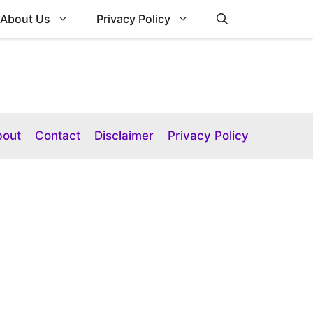
About Us
Privacy Policy
bout
Contact
Disclaimer
Privacy Policy