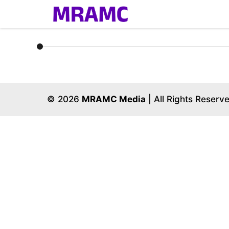
Skip
to
content
© 2026
MRAMC Media
| All Rights Reserv