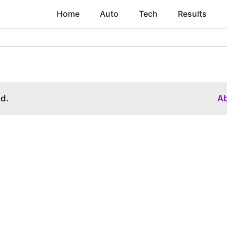
Home
Auto
Tech
Results
ed.
A