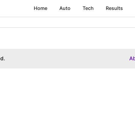
Home
Auto
Tech
Results
ed.
A