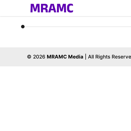
Skip
to
content
© 2026
MRAMC Media
| All Rights Reserv