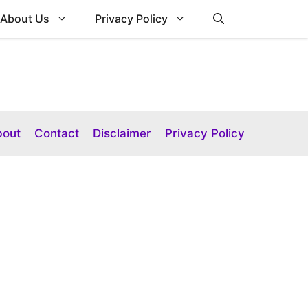
About Us
Privacy Policy
bout
Contact
Disclaimer
Privacy Policy