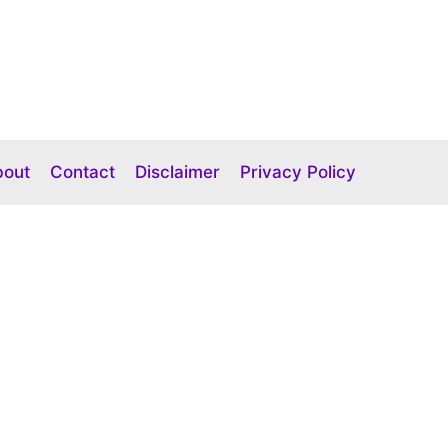
bout
Contact
Disclaimer
Privacy Policy