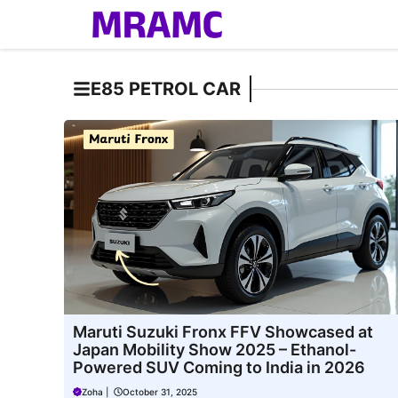
Skip
to
content
E85 PETROL CAR
Maruti Suzuki Fronx FFV Showcased at
Japan Mobility Show 2025 – Ethanol-
Powered SUV Coming to India in 2026
Zoha
|
October 31, 2025