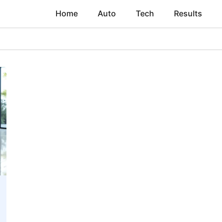
Home
Auto
Tech
Results