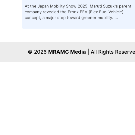
At the Japan Mobility Show 2025, Maruti Suzuki’s parent
company revealed the Fronx FFV (Flex Fuel Vehicle)
concept, a major step toward greener mobility. ...
© 2026
MRAMC Media
| All Rights Reserv