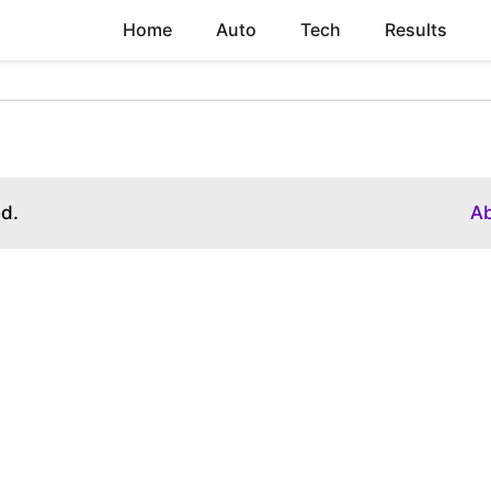
Home
Auto
Tech
Results
ed.
A