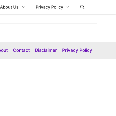
About Us
Privacy Policy
bout
Contact
Disclaimer
Privacy Policy