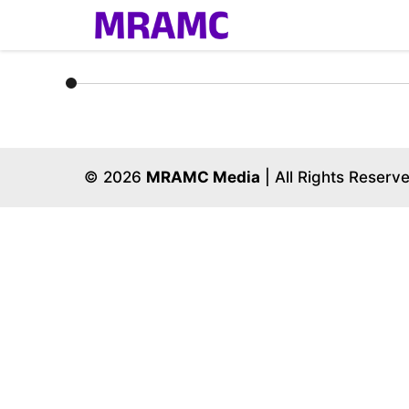
Skip
to
content
© 2026
MRAMC Media
| All Rights Reserv