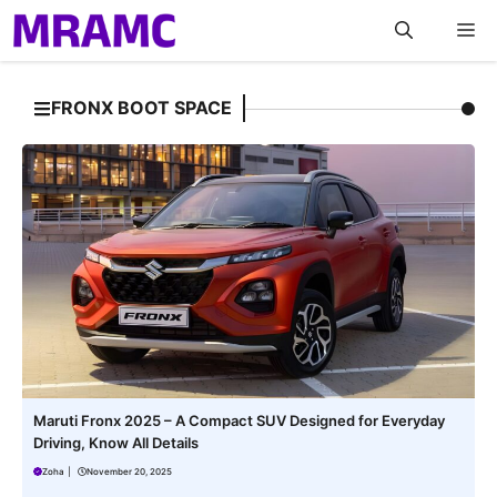
Skip
M
to
content
FRONX BOOT SPACE
Maruti Fronx 2025 – A Compact SUV Designed for Everyday
Driving, Know All Details
Zoha
|
November 20, 2025