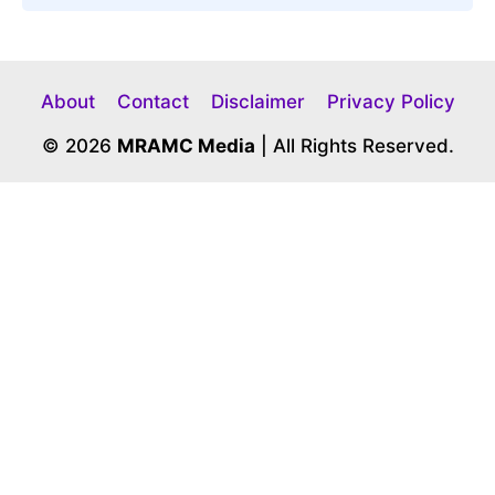
About
Contact
Disclaimer
Privacy Policy
© 2026
MRAMC Media
| All Rights Reserved.