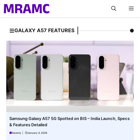
Skip
M
to
content
GALAXY A57 FEATURES
Samsung Galaxy A57 5G Spotted on BIS – India Launch, Specs
& Features Detailed
Sweety
|
January 4, 2026