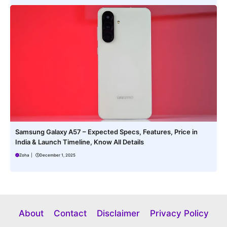
Samsung Galaxy A57 – Expected Specs, Features, Price in
India & Launch Timeline, Know All Details
Zoha
|
December 1, 2025
About
Contact
Disclaimer
Privacy Policy