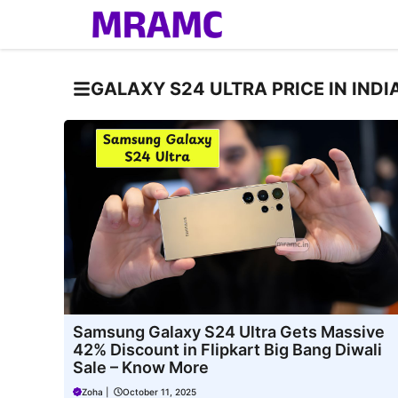
Skip
to
content
GALAXY S24 ULTRA PRICE IN INDI
Samsung Galaxy S24 Ultra Gets Massive
42% Discount in Flipkart Big Bang Diwali
Sale – Know More
Zoha
|
October 11, 2025