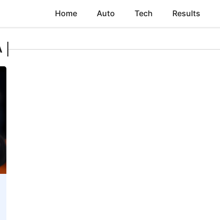
Home
Auto
Tech
Results
A