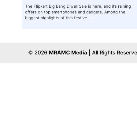
The Flipkart Big Bang Diwali Sale is here, and it’s raining
offers on top smartphones and gadgets. Among the
biggest highlights of this festive ...
© 2026
MRAMC Media
| All Rights Reserv