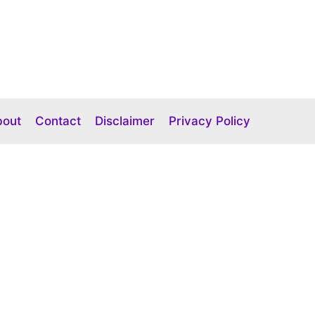
bout
Contact
Disclaimer
Privacy Policy