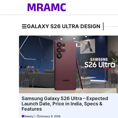
Skip
to
content
GALAXY S26 ULTRA DESIGN
Samsung Galaxy S26 Ultra – Expected
Launch Date, Price in India, Specs &
Features
Sweety
|
January 9, 2026