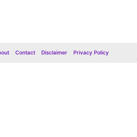
bout
Contact
Disclaimer
Privacy Policy