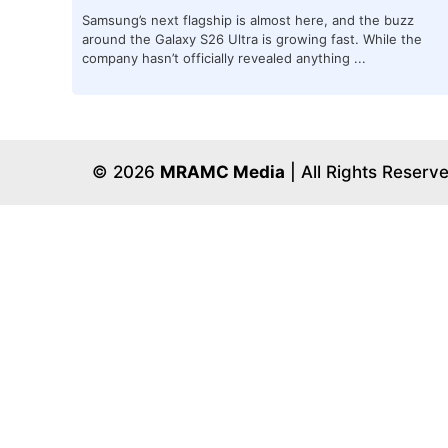
Samsung’s next flagship is almost here, and the buzz
around the Galaxy S26 Ultra is growing fast. While the
company hasn’t officially revealed anything ...
© 2026
MRAMC Media
| All Rights Reserv