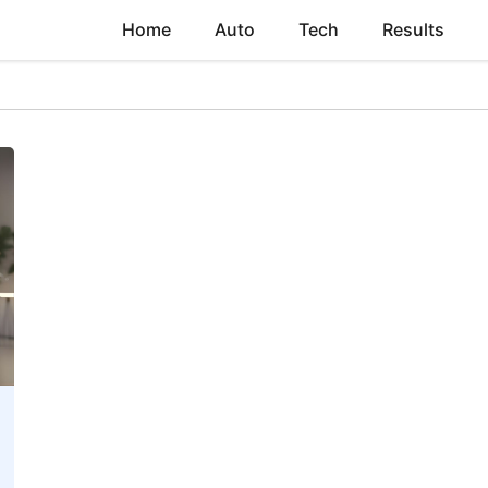
Home
Auto
Tech
Results