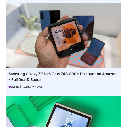
Samsung Galaxy Z Flip 6 Gets ₹43,000+ Discount on Amazon
– Full Deal & Specs
Sweety
|
January 7, 2026