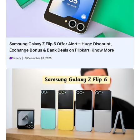
Samsung Galaxy Z Flip 6 Offer Alert – Huge Discount,
Exchange Bonus & Bank Deals on Flipkart, Know More
Sweety
|
December 28, 2025