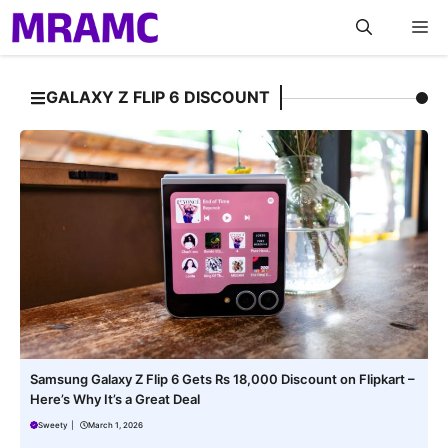
Skip
M
to
content
GALAXY Z FLIP 6 DISCOUNT
Samsung Galaxy Z Flip 6 Gets Rs 18,000 Discount on Flipkart –
Here’s Why It’s a Great Deal
Sweety
|
March 1, 2026