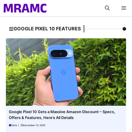
Skip
M
to
content
GOOGLE PIXEL 10 FEATURES
Google Pixel 10 Gets a Massive Amazon Discount – Specs,
Offers & Features, Here’s All Details
Zoha
|
December 13, 2025