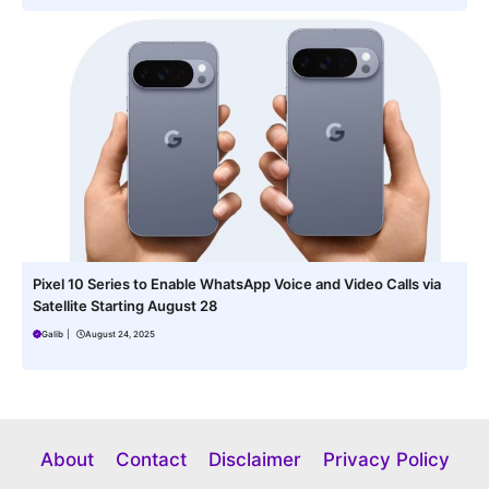
Pixel 10 Series to Enable WhatsApp Voice and Video Calls via
Satellite Starting August 28
Galib
|
August 24, 2025
About
Contact
Disclaimer
Privacy Policy