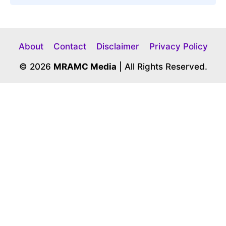
About
Contact
Disclaimer
Privacy Policy
© 2026
MRAMC Media
| All Rights Reserved.