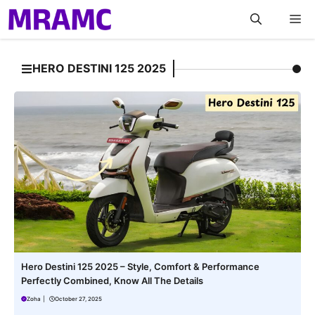
Skip
M
to
content
HERO DESTINI 125 2025
Hero Destini 125 2025 – Style, Comfort & Performance
Perfectly Combined, Know All The Details
Zoha
|
October 27, 2025