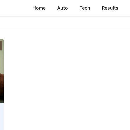
Home
Auto
Tech
Results