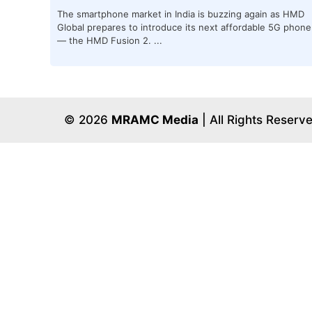
The smartphone market in India is buzzing again as HMD
Global prepares to introduce its next affordable 5G phone
— the HMD Fusion 2. ...
© 2026
MRAMC Media
| All Rights Reserv