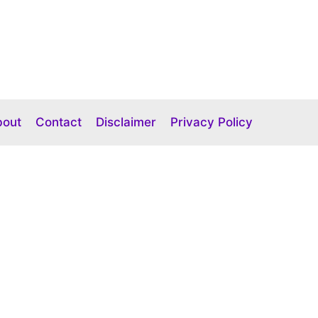
bout
Contact
Disclaimer
Privacy Policy