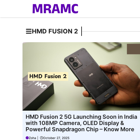
Skip
to
content
HMD FUSION 2
HMD Fusion 2 5G Launching Soon in India
with 108MP Camera, OLED Display &
Powerful Snapdragon Chip – Know More
Zoha
|
October 27, 2025