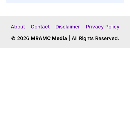
About
Contact
Disclaimer
Privacy Policy
© 2026
MRAMC Media
| All Rights Reserved.