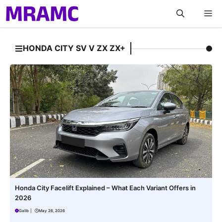
Skip
M
to
content
HONDA CITY SV V ZX ZX+
Honda City Facelift Explained – What Each Variant Offers in
2026
Galib
|
May 26, 2026