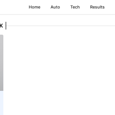
Home
Auto
Tech
Results
K