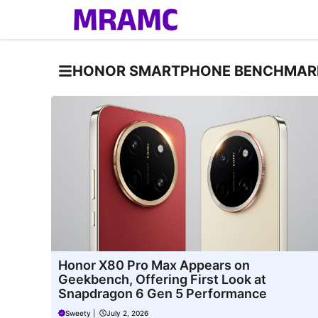
Skip
to
content
HONOR SMARTPHONE BENCHMAR
Honor X80 Pro Max Appears on
Geekbench, Offering First Look at
Snapdragon 6 Gen 5 Performance
Sweety
|
July 2, 2026