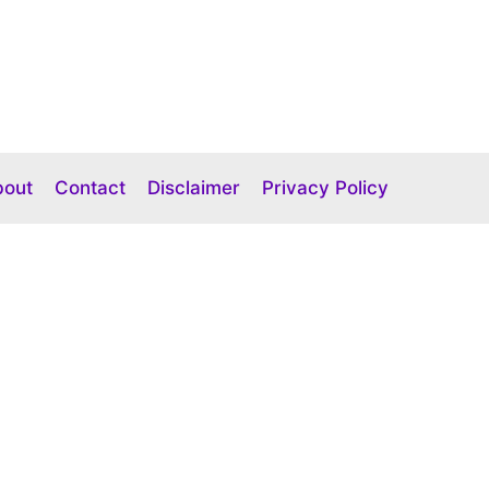
bout
Contact
Disclaimer
Privacy Policy