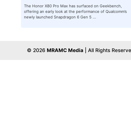
The Honor X80 Pro Max has surfaced on Geekbench,
offering an early look at the performance of Qualcomm’s
newly launched Snapdragon 6 Gen 5 ...
© 2026
MRAMC Media
| All Rights Reserv