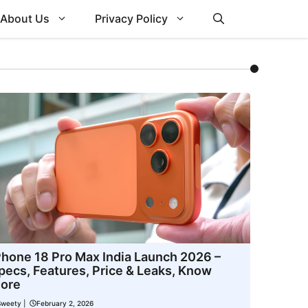
About Us
Privacy Policy
Phone 18 Pro Max India Launch 2026 –
pecs, Features, Price & Leaks, Know
ore
Sweety
|
February 2, 2026