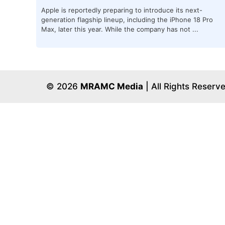
Apple is reportedly preparing to introduce its next-
generation flagship lineup, including the iPhone 18 Pro
Max, later this year. While the company has not ...
© 2026
MRAMC Media
| All Rights Reserv