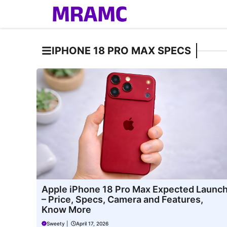
Skip
to
content
IPHONE 18 PRO MAX SPECS
Apple iPhone 18 Pro Max Expected Launc
– Price, Specs, Camera and Features,
Know More
Sweety
|
April 17, 2026