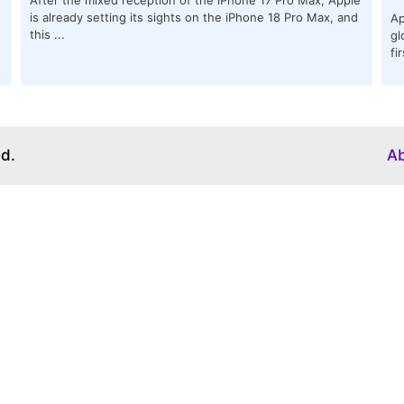
is already setting its sights on the iPhone 18 Pro Max, and
Ap
this ...
gl
fi
ed.
A