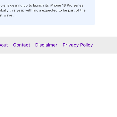
ple is gearing up to launch its iPhone 18 Pro series
obally this year, with India expected to be part of the
rst wave ...
bout
Contact
Disclaimer
Privacy Policy