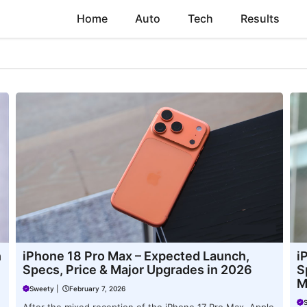
Home
Auto
Tech
Results
h
iPhone 18 Pro Max – Expected Launch,
i
Specs, Price & Major Upgrades in 2026
S
M
Sweety
|
February 7, 2026
After the mixed reception of the iPhone 17 Pro Max, Apple