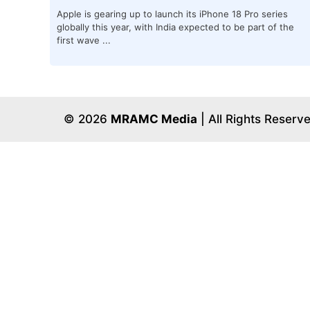
Apple is gearing up to launch its iPhone 18 Pro series
globally this year, with India expected to be part of the
first wave ...
© 2026
MRAMC Media
| All Rights Reserv