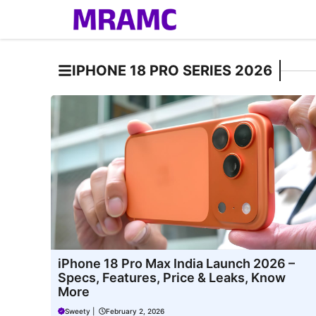
Skip
to
content
IPHONE 18 PRO SERIES 2026
iPhone 18 Pro Max India Launch 2026 –
Specs, Features, Price & Leaks, Know
More
Sweety
|
February 2, 2026