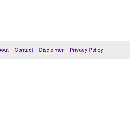
bout
Contact
Disclaimer
Privacy Policy