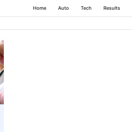
Home
Auto
Tech
Results