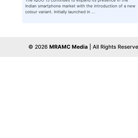
Indian smartphone market with the introduction of a new
colour variant. Initially launched in ...
© 2026
MRAMC Media
| All Rights Reserv