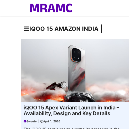
Skip
to
content
IQOO 15 AMAZON INDIA
iQOO 15 Apex Variant Launch in India –
Availability, Design and Key Details
Sweety
|
April 1, 2026
The iQOO 15 continues to expand its presence in the