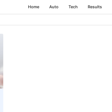
Home
Auto
Tech
Results