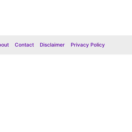
bout
Contact
Disclaimer
Privacy Policy