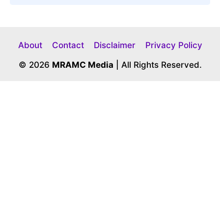
About
Contact
Disclaimer
Privacy Policy
© 2026
MRAMC Media
| All Rights Reserved.