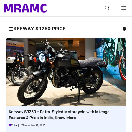
Skip
M
to
content
KEEWAY SR250 PRICE
Keeway SR250 – Retro-Styled Motorcycle with Mileage,
Features & Price in India, Know More
Zoha
|
December 13, 2025