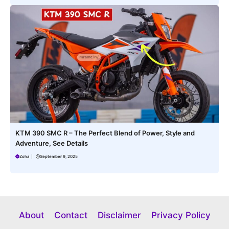
KTM 390 SMC R – The Perfect Blend of Power, Style and
Adventure, See Details
Zoha
|
September 9, 2025
About
Contact
Disclaimer
Privacy Policy