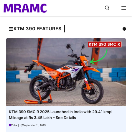
Skip
M
to
content
KTM 390 FEATURES
KTM 390 SMC R 2025 Launched in India with 29.41 kmpl
Mileage at Rs 3.45 Lakh – See Details
Zoha
|
September 11, 2025