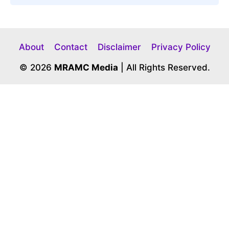
About
Contact
Disclaimer
Privacy Policy
© 2026
MRAMC Media
| All Rights Reserved.