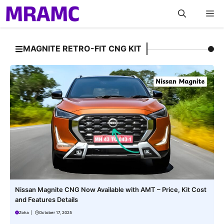
Skip
M
to
content
MAGNITE RETRO-FIT CNG KIT
Nissan Magnite CNG Now Available with AMT – Price, Kit Cost
and Features Details
Zoha
|
October 17, 2025