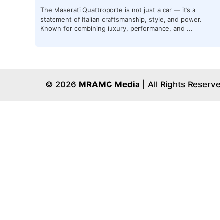
The Maserati Quattroporte is not just a car — it’s a
statement of Italian craftsmanship, style, and power.
Known for combining luxury, performance, and ...
© 2026
MRAMC Media
| All Rights Reserv