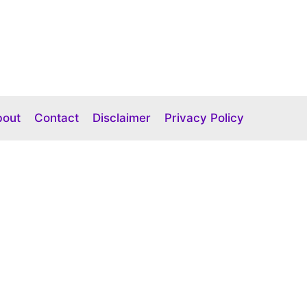
bout
Contact
Disclaimer
Privacy Policy