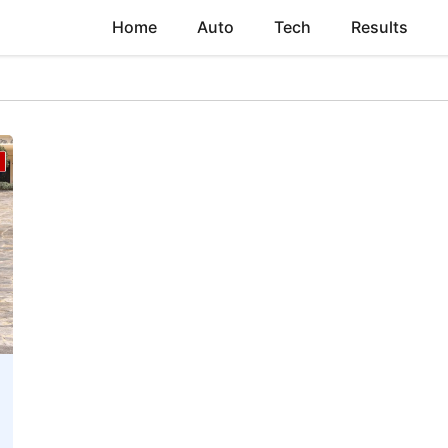
Home
Auto
Tech
Results