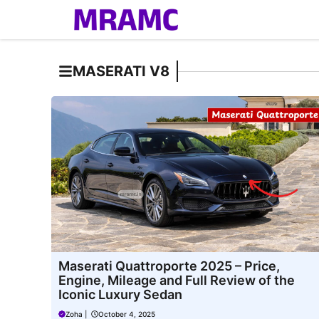
Skip
to
content
MASERATI V8
Maserati Quattroporte 2025 – Price,
Engine, Mileage and Full Review of the
Iconic Luxury Sedan
Zoha
|
October 4, 2025