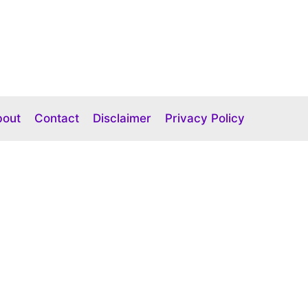
bout
Contact
Disclaimer
Privacy Policy