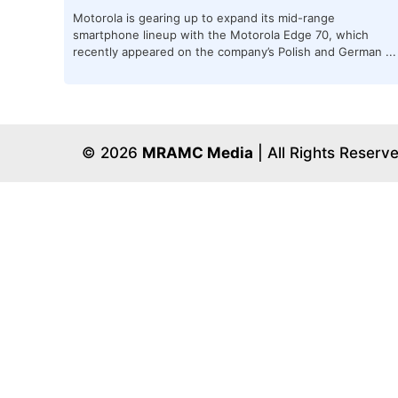
Motorola is gearing up to expand its mid-range
smartphone lineup with the Motorola Edge 70, which
recently appeared on the company’s Polish and German ...
© 2026
MRAMC Media
| All Rights Reserv