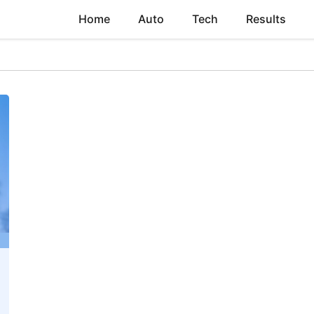
Home
Auto
Tech
Results