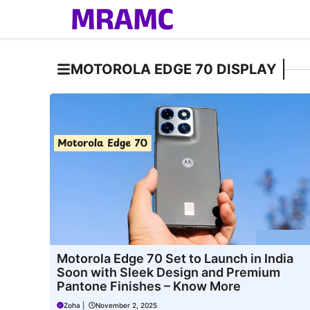
Skip
to
content
MOTOROLA EDGE 70 DISPLAY
Motorola Edge 70 Set to Launch in India
Soon with Sleek Design and Premium
Pantone Finishes – Know More
Zoha
|
November 2, 2025