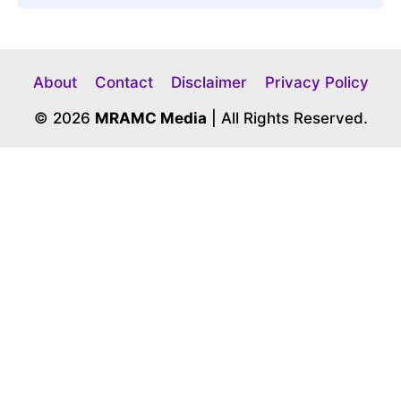
About
Contact
Disclaimer
Privacy Policy
© 2026
MRAMC Media
| All Rights Reserved.