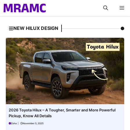
Skip
M
to
content
NEW HILUX DESIGN
2026 Toyota Hilux – A Tougher, Smarter and More Powerful
Pickup, Know All Details
Zoha
|
November 5, 2025