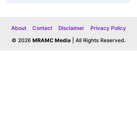
About
Contact
Disclaimer
Privacy Policy
© 2026
MRAMC Media
| All Rights Reserved.