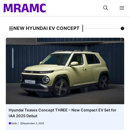
Skip
M
to
content
NEW HYUNDAI EV CONCEPT
Hyundai Teases Concept THREE – New Compact EV Set for
IAA 2025 Debut
Galib
|
September 3, 2025