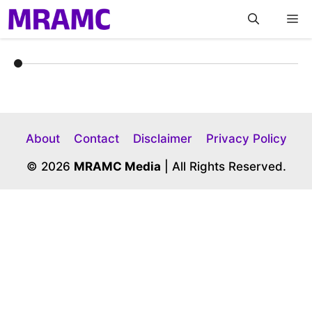
Skip
M
to
content
About
Contact
Disclaimer
Privacy Policy
© 2026
MRAMC Media
| All Rights Reserved.