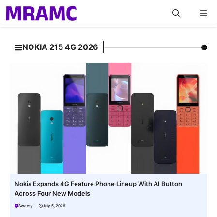
Skip
M
to
content
NOKIA 215 4G 2026
Nokia Expands 4G Feature Phone Lineup With AI Button
Across Four New Models
Sweety
|
July 5, 2026