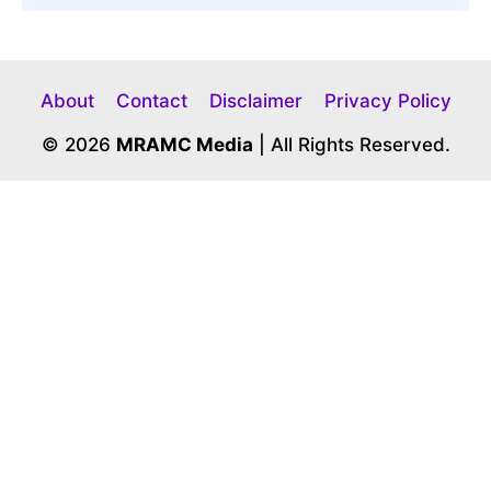
About
Contact
Disclaimer
Privacy Policy
© 2026
MRAMC Media
| All Rights Reserved.