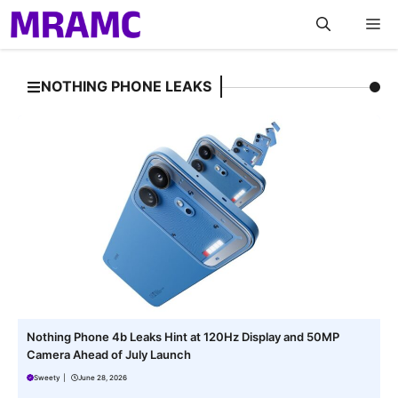
Skip
M
to
content
NOTHING PHONE LEAKS
Nothing Phone 4b Leaks Hint at 120Hz Display and 50MP
Camera Ahead of July Launch
Sweety
|
June 28, 2026