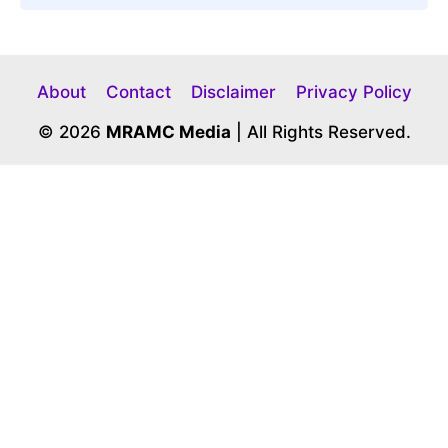
About
Contact
Disclaimer
Privacy Policy
© 2026
MRAMC Media
| All Rights Reserved.