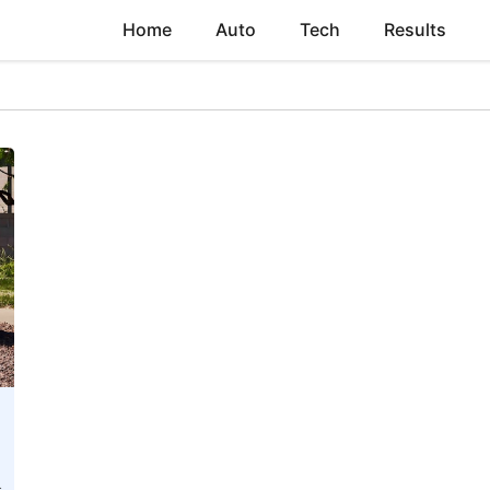
Home
Auto
Tech
Results
t