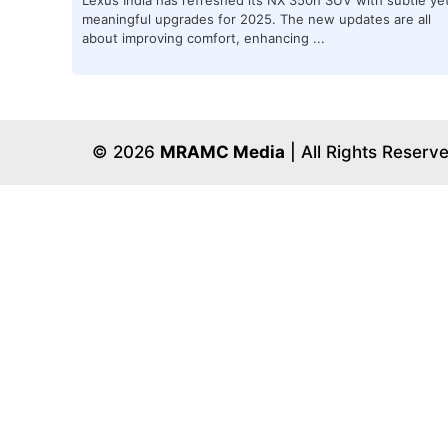
meaningful upgrades for 2025. The new updates are all
about improving comfort, enhancing ...
© 2026
MRAMC Media
| All Rights Reserv