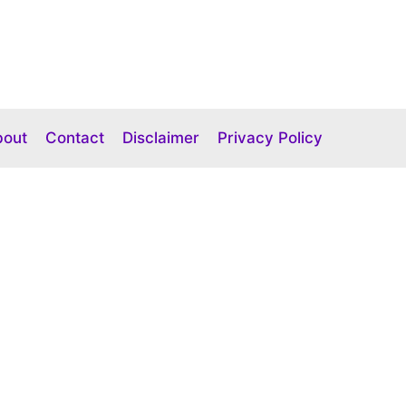
bout
Contact
Disclaimer
Privacy Policy