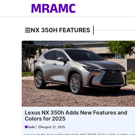
Skip
to
content
NX 350H FEATURES
Lexus NX 350h Adds New Features and
Colors for 2025
Galib
|
August 21, 2025
Lexus India has refreshed its NX 350h SUV with subtle ye