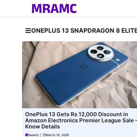
Skip
to
content
ONEPLUS 13 SNAPDRAGON 8 ELIT
OnePlus 13 Gets Rs 12,000 Discount in
Amazon Electronics Premier League Sale 
Know Details
Sweety
|
March 10, 2026