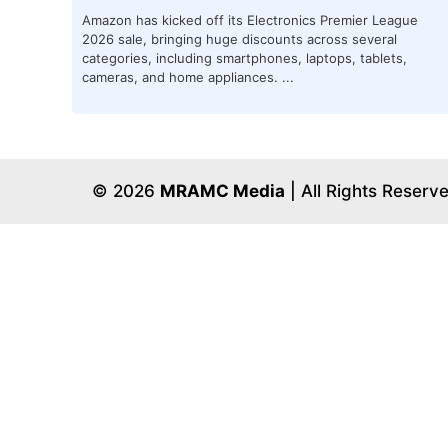
Amazon has kicked off its Electronics Premier League
2026 sale, bringing huge discounts across several
categories, including smartphones, laptops, tablets,
cameras, and home appliances. ...
© 2026
MRAMC Media
| All Rights Reserv