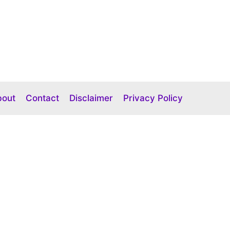
bout
Contact
Disclaimer
Privacy Policy