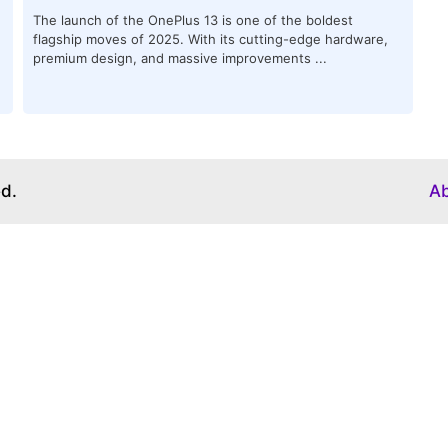
The launch of the OnePlus 13 is one of the boldest
flagship moves of 2025. With its cutting-edge hardware,
premium design, and massive improvements ...
ed.
A