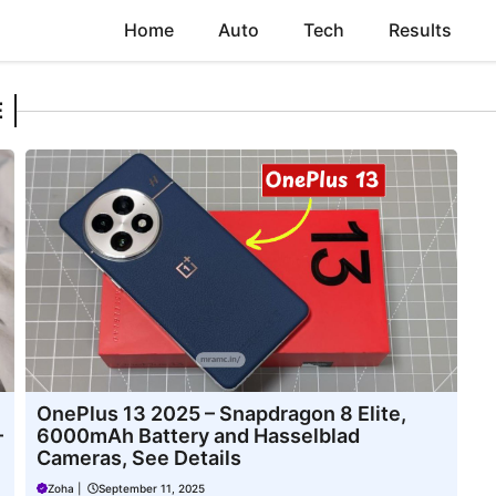
Home
Auto
Tech
Results
E
OnePlus 13 2025 – Snapdragon 8 Elite,
–
6000mAh Battery and Hasselblad
Cameras, See Details
Zoha
|
September 11, 2025