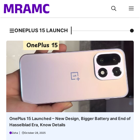
Skip
M
to
content
ONEPLUS 15 LAUNCH
OnePlus 15 Launched – New Design, Bigger Battery and End of
Hasselblad Era, Know Details
Zoha
|
October 28, 2025