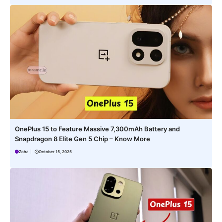
OnePlus 15 to Feature Massive 7,300mAh Battery and
Snapdragon 8 Elite Gen 5 Chip – Know More
Zoha
|
October 15, 2025