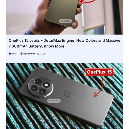
OnePlus 15 Leaks – DetailMax Engine, New Colors and Massive
7,000mAh Battery, Know More
Zoha
|
September 14, 2025