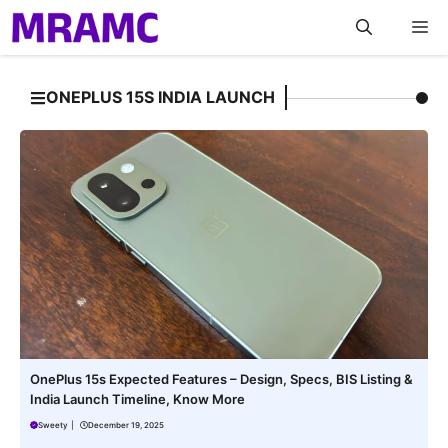
Skip
M
to
content
ONEPLUS 15S INDIA LAUNCH
OnePlus 15s Expected Features – Design, Specs, BIS Listing &
India Launch Timeline, Know More
Sweety
|
December 19, 2025