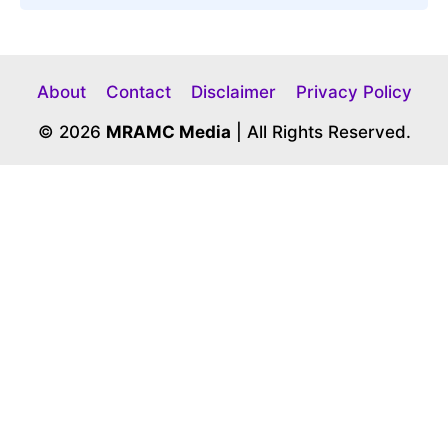
About
Contact
Disclaimer
Privacy Policy
© 2026
MRAMC Media
| All Rights Reserved.