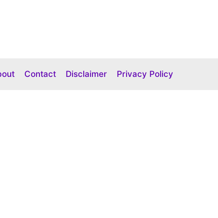
bout
Contact
Disclaimer
Privacy Policy