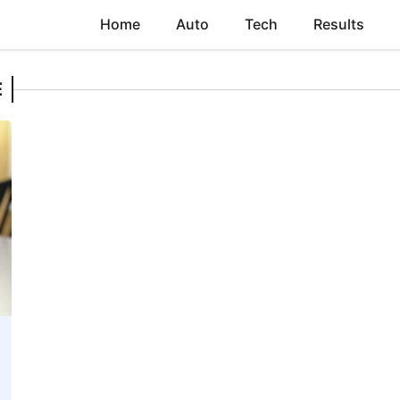
Home
Auto
Tech
Results
E