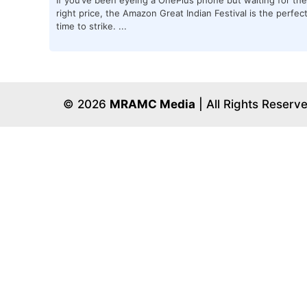
right price, the Amazon Great Indian Festival is the perfec
time to strike. ...
© 2026
MRAMC Media
| All Rights Reserv