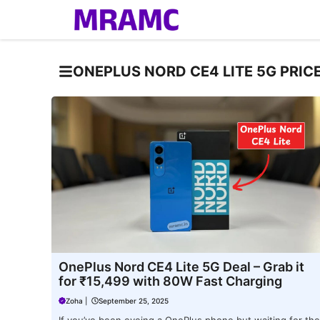
Skip
to
content
ONEPLUS NORD CE4 LITE 5G PRIC
OnePlus Nord CE4 Lite 5G Deal – Grab it
for ₹15,499 with 80W Fast Charging
Zoha
|
September 25, 2025
If you’ve been eyeing a OnePlus phone but waiting for the