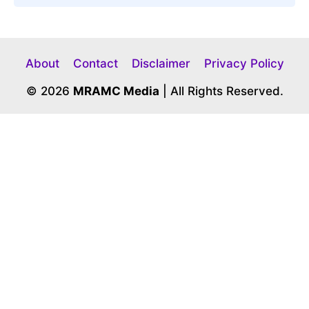
About
Contact
Disclaimer
Privacy Policy
© 2026
MRAMC Media
| All Rights Reserved.