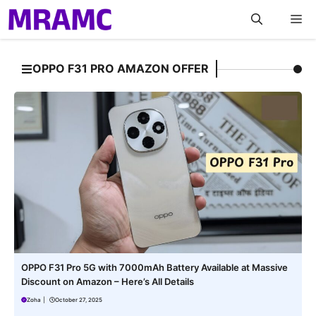
Skip
M
to
content
OPPO F31 PRO AMAZON OFFER
OPPO F31 Pro 5G with 7000mAh Battery Available at Massive
Discount on Amazon – Here’s All Details
Zoha
|
October 27, 2025