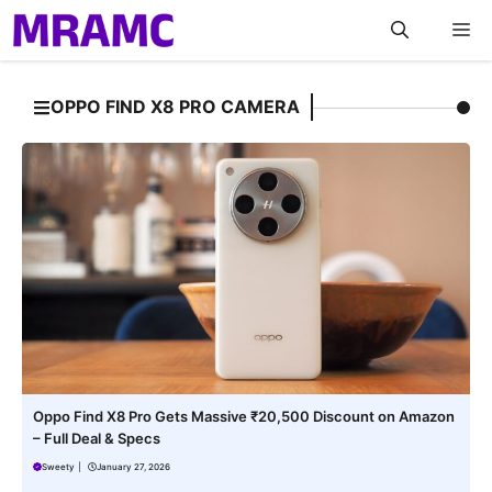
Skip
M
to
content
OPPO FIND X8 PRO CAMERA
Oppo Find X8 Pro Gets Massive ₹20,500 Discount on Amazon
– Full Deal & Specs
Sweety
|
January 27, 2026