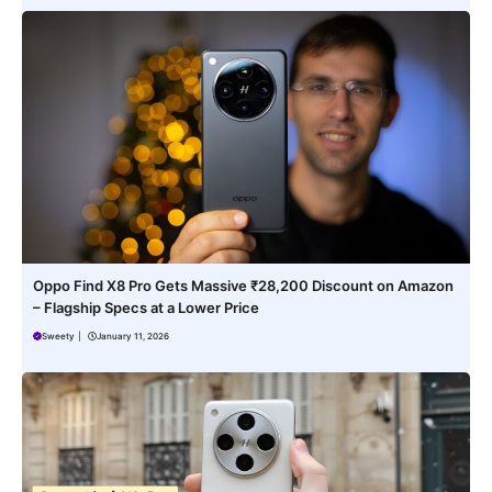
Oppo Find X8 Pro Gets Massive ₹28,200 Discount on Amazon
– Flagship Specs at a Lower Price
Sweety
|
January 11, 2026