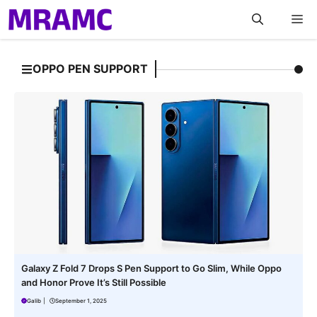
Skip
M
to
content
OPPO PEN SUPPORT
Galaxy Z Fold 7 Drops S Pen Support to Go Slim, While Oppo
and Honor Prove It’s Still Possible
Galib
|
September 1, 2025