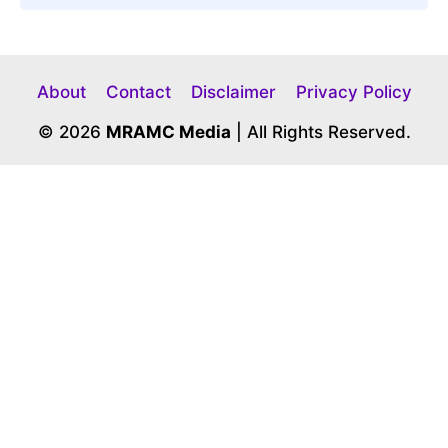
About
Contact
Disclaimer
Privacy Policy
© 2026
MRAMC Media
| All Rights Reserved.