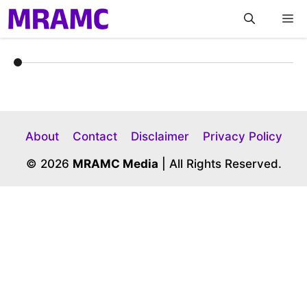
Skip
M
to
content
About
Contact
Disclaimer
Privacy Policy
© 2026
MRAMC Media
| All Rights Reserved.