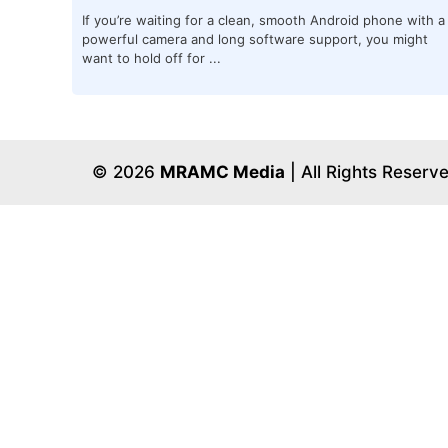
If you’re waiting for a clean, smooth Android phone with a
powerful camera and long software support, you might
want to hold off for ...
© 2026
MRAMC Media
| All Rights Reserv