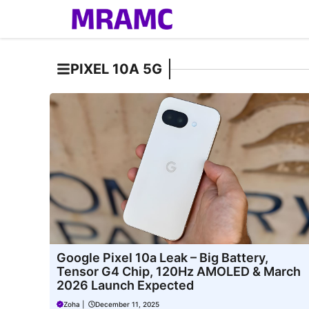
Skip
to
content
PIXEL 10A 5G
Google Pixel 10a Leak – Big Battery,
Tensor G4 Chip, 120Hz AMOLED & March
2026 Launch Expected
Zoha
|
December 11, 2025