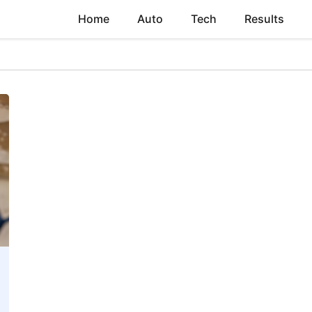
Home
Auto
Tech
Results