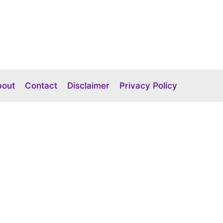
bout
Contact
Disclaimer
Privacy Policy