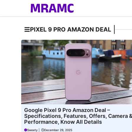
Skip
to
content
PIXEL 9 PRO AMAZON DEAL
Google Pixel 9 Pro Amazon Deal –
Specifications, Features, Offers, Camera 
Performance, Know All Details
Sweety
|
December 29, 2025