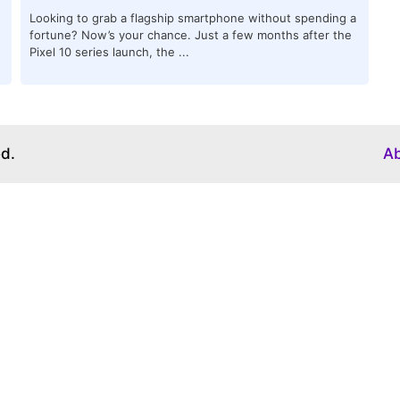
Looking to grab a flagship smartphone without spending a
fortune? Now’s your chance. Just a few months after the
Pixel 10 series launch, the ...
ed.
A