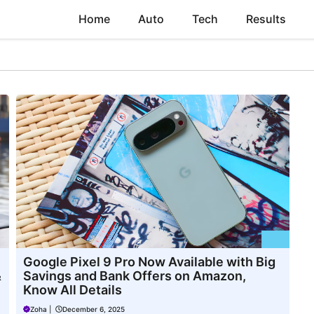
Home
Auto
Tech
Results
Google Pixel 9 Pro Now Available with Big
&
Savings and Bank Offers on Amazon,
Know All Details
Zoha
|
December 6, 2025