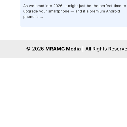
As we head into 2026, it might just be the perfect time to
upgrade your smartphone — and if a premium Android
phone is ...
© 2026
MRAMC Media
| All Rights Reserv