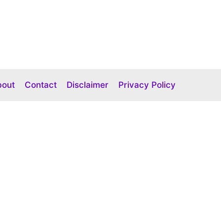
bout
Contact
Disclaimer
Privacy Policy