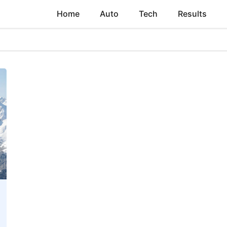
Home
Auto
Tech
Results