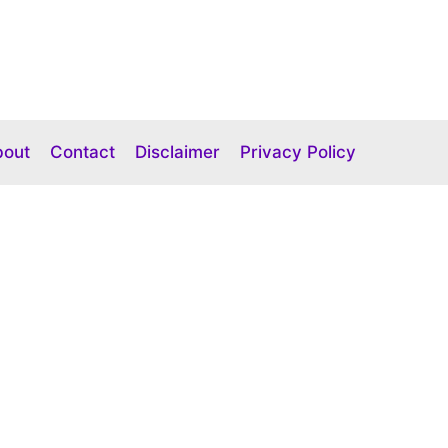
bout
Contact
Disclaimer
Privacy Policy