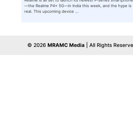
—the Realme P4x 5G—in India this week, and the hype is
real. This upcoming device ...
© 2026
MRAMC Media
| All Rights Reserv