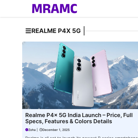
Skip
to
content
REALME P4X 5G
Realme P4x 5G India Launch – Price, Full
Specs, Features & Colors Details
Zoha
|
December 1, 2025
Realme is all set to launch its newest P-series smartphone