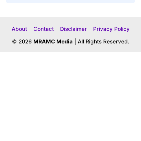
About
Contact
Disclaimer
Privacy Policy
© 2026
MRAMC Media
| All Rights Reserved.