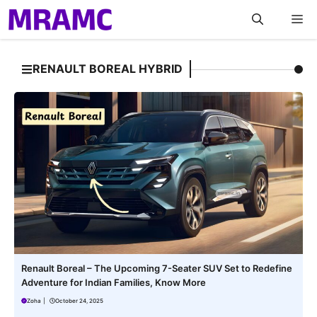
Skip
M
to
content
RENAULT BOREAL HYBRID
Renault Boreal – The Upcoming 7-Seater SUV Set to Redefine
Adventure for Indian Families, Know More
Zoha
|
October 24, 2025